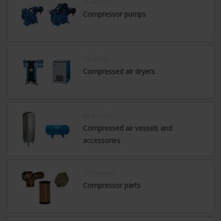
45 articles
Compressor pumps
38 articles
Compressed air dryers
85 articles
Compressed air vessels and
accessories
107 articles
Compressor parts