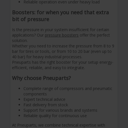
Reliable operation even under heavy load
Boosters: for when you need that extra
bit of pressure
Is the pressure in your system insufficient for certain
applications? Our
pressure boosters
offer the perfect
solution.
Whether you need to increase the pressure from 8 to 9
bar for tires or tools, or from 10 to 20 bar (even up to
40 bar) for heavy industrial processes.
Pneuparts has the right booster for your setup energy-
efficient, reliable, and easy to integrate.
Why choose Pneuparts?
Complete range of compressors and pneumatic
components
Expert technical advice
Fast delivery from stock
Support for various brands and systems
Reliable quality for continuous use
At Pneuparts, we combine technical expertise with