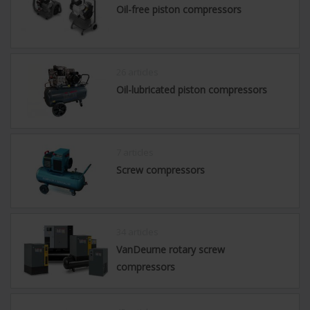
Oil-free piston compressors
26 articles
Oil-lubricated piston compressors
7 articles
Screw compressors
34 articles
VanDeurne rotary screw
compressors