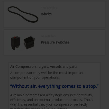
160 articles
V-belts
64 articles
Pressure switches
Air Compressors, dryers, vessels and parts
A compressor may well be the most important
component of your operations.
“Without air, everything comes to a stop.”
A reliable compressed air system ensures continuity,
efficiency, and an optimal production process. That’s
why it is essential that your compressor perfectly
matches the needs of your business.