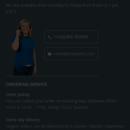
We are available from Monday to Friday from 8 am to 5 pm
(CET)
+31(0)493-763993

sales@pneuparts.com

ORDERING SERVICE
Order pickup
You can collect your order on working days between 08:00 -
12:00 & 13:00 - 17:00, Florijn 10 b/c Deurne.
Same day delivery
Urgent orders can be delivered by a courier. Express shipments