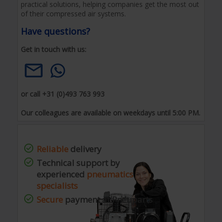
practical solutions, helping companies get the most out
of their compressed air systems.
Have questions?
Get in touch with us:
or call +31 (0)493 763 993
Our colleagues are available on weekdays until 5:00 PM.
Reliable
delivery
Technical support by
experienced
pneumatics
specialists
Secure
payment at Pneuparts