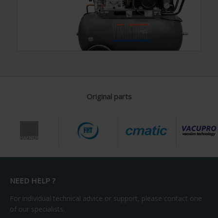
Original parts
NEED HELP ?
For individual technical advice or support, please contact one
of our specialists.