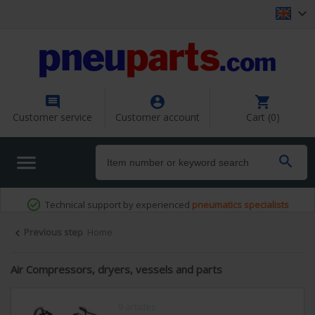




Customer service
Customer account
Cart (0)


Previous step
Home

Air Compressors, dryers, vessels and parts
9 articles