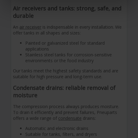
Air receivers and tanks: strong, safe, and
durable
An
air receiver
is indispensable in every installation. We
offer tanks in all shapes and sizes:
Painted or galvanized steel for standard
applications
Stainless steel tanks for corrosion-sensitive
environments or the food industry
Our tanks meet the highest safety standards and are
suitable for high pressure and long-term use.
Condensate drains: reliable removal of
moisture
The compression process always produces moisture.
To drain it efficiently and prevent failures, Pneuparts
offers a wide range of
condensate
drains:
Automatic and electronic drains
Suitable for tanks, filters, and dryers