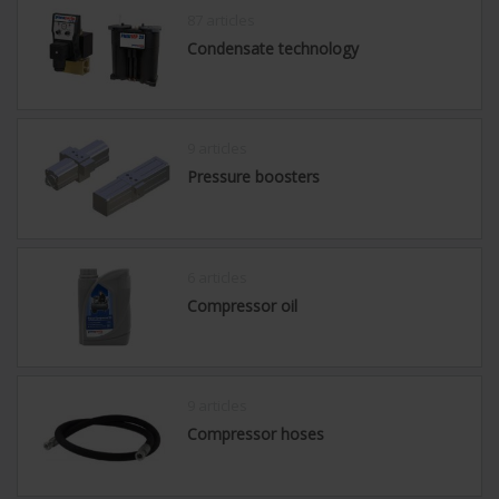
87 articles
Condensate technology
9 articles
Pressure boosters
6 articles
Compressor oil
9 articles
Compressor hoses