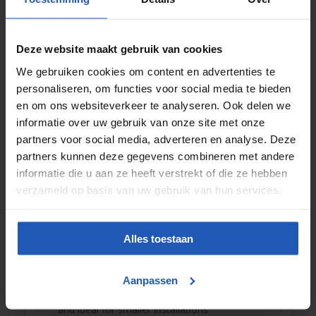
Screw compressors
For continuous use, for example in production lines or
industrial installations, a
screw compressor
is the most
Deze website maakt gebruik van cookies
efficient solution. These units provide a constant airflow
with high efficiency and low noise.
We gebruiken cookies om content en advertenties te
personaliseren, om functies voor social media te bieden
Want personal advice on the best solution? Contact us
en om ons websiteverkeer te analyseren. Ook delen we
directly or visit our partner website
www.fhtperslucht.nl
.
informatie over uw gebruik van onze site met onze
Compressed air dryers: for dry and
partners voor social media, adverteren en analyse. Deze
reliable air
partners kunnen deze gegevens combineren met andere
informatie die u aan ze heeft verstrekt of die ze hebben
Compressed air production generates moisture. To
verzameld op basis van uw gebruik van hun services.
prevent damage to machines and piping, dry air is
essential. Pneuparts offers a wide range of
air dryers
,
including:
Alles toestaan
Refrigerant dryers:
reliable and energy-efficient
for standard applications
Adsorption dryers:
for extremely dry air in critical
Aanpassen
processes
Membrane dryers:
compact, low-maintenance,
and ideal for smaller installations