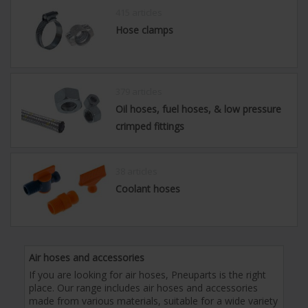
415 articles
Hose clamps
379 articles
Oil hoses, fuel hoses, & low pressure
crimped fittings
38 articles
Coolant hoses
Air hoses and accessories
If you are looking for air hoses, Pneuparts is the right
place. Our range includes air hoses and accessories
made from various materials, suitable for a wide variety