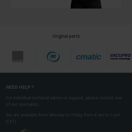
Original parts
NEED HELP ?
For individual technical advice or support, please contact one
of our specialists.
We are available from Monday to Friday from 8 am to 5 pm
(CET)