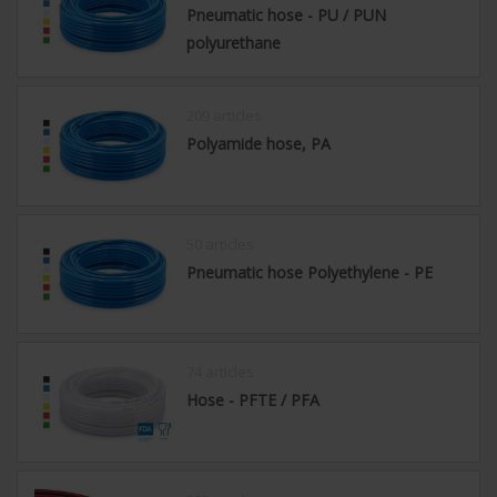
Pneumatic hose - PU / PUN
polyurethane
209 articles
Polyamide hose, PA
50 articles
Pneumatic hose Polyethylene - PE
74 articles
Hose - PFTE / PFA