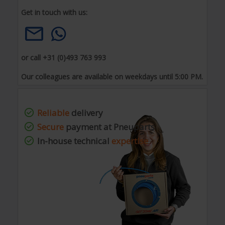
Get in touch with us:
or call +31 (0)493 763 993
Our colleagues are available on weekdays until 5:00 PM.
Reliable
delivery
Secure
payment at Pneuparts
In-house technical
expertise