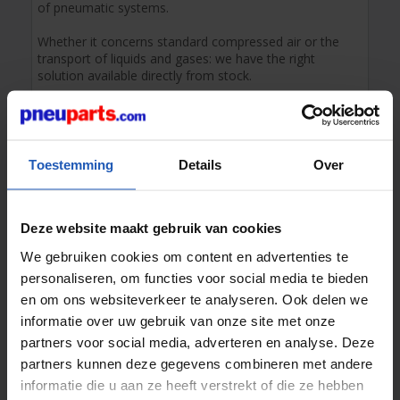
of pneumatic systems.
Whether it concerns standard compressed air or the
transport of liquids and gases: we have the right
solution available directly from stock.
The different types of air hoses in our
range
We offer a wide range of air hoses for compressed air
Toestemming
Details
Over
and various other gases.
Our air hose range consists of the following materials:
PU polyurethane
:
Highly flexible, kink-resistant
Deze website maakt gebruik van cookies
and ideal for dynamic applications.
We gebruiken cookies om content en advertenties te
PA polyamide
:
High pressure resistance and
temperature tolerance; the standard for
personaliseren, om functies voor social media te bieden
pneumatics.
en om ons websiteverkeer te analyseren. Ook delen we
PE polyethylene
:
Cost-effective choice for simple
informatie over uw gebruik van onze site met onze
compressed air and liquid applications.
partners voor social media, adverteren en analyse. Deze
For
PTFE (Teflon)
hoses, temperature resistance and
partners kunnen deze gegevens combineren met andere
chemical resistance play a crucial role.
informatie die u aan ze heeft verstrekt of die ze hebben