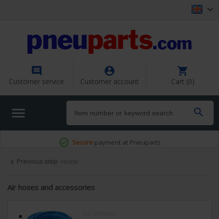




Customer service
Customer account
Cart (0)


Secure
payment at Pneuparts
Previous step
Home

Air hoses and accessories
241 articles