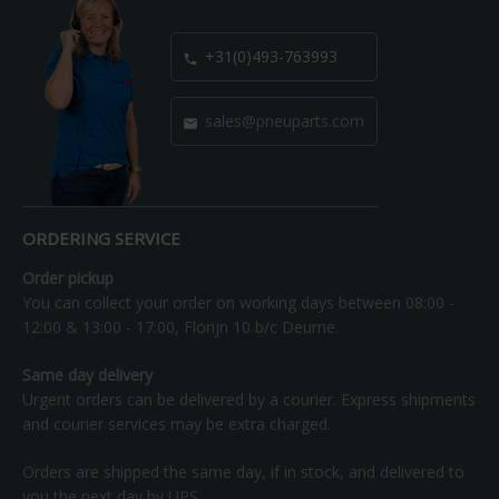
+31(0)493-763993

sales@pneuparts.com

ORDERING SERVICE
Order pickup
You can collect your order on working days between 08:00 -
12:00 & 13:00 - 17:00, Florijn 10 b/c Deurne.
Same day delivery
Urgent orders can be delivered by a courier. Express shipments
and courier services may be extra charged.
Orders are shipped the same day, if in stock, and delivered to
you the next day by UPS.