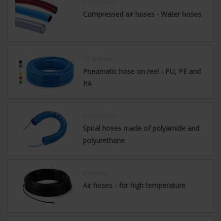
335 articles
Compressed air hoses - Water hoses
73 articles
Pneumatic hose on reel - PU, PE and
PA
200 articles
Spiral hoses made of polyamide and
polyurethane
8 articles
Air hoses - for high temperature