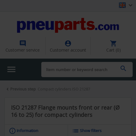




Customer service
Customer account
Cart (0)


Previous step
Compact cylinders ISO 21287

ISO 21287 Flange mounts front or rear (Ø
16 to 25) for compact cylinders
info_outline
list
Information
Show filters