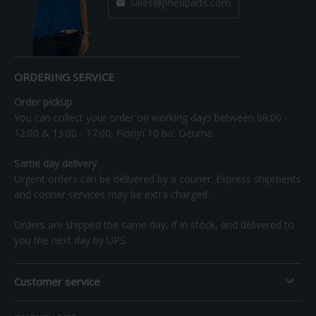
sales@pneuparts.com

ORDERING SERVICE
Order pickup
You can collect your order on working days between 08:00 -
12:00 & 13:00 - 17:00, Florijn 10 b/c Deurne.
Same day delivery
Urgent orders can be delivered by a courier. Express shipments
and courier services may be extra charged.
Orders are shipped the same day, if in stock, and delivered to
you the next day by UPS.

Customer service