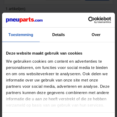
1 artikel(en)
Related pages:
Toestemming
Details
Over
Deze website maakt gebruik van cookies
We gebruiken cookies om content en advertenties te
personaliseren, om functies voor social media te bieden
Pneumatic cylinders ISO 21287
en om ons websiteverkeer te analyseren. Ook delen we
informatie over uw gebruik van onze site met onze
partners voor social media, adverteren en analyse. Deze
All statements are intended as non-binding guidelines! We are
not liable for data selection not confirmed in writing. Pressure
partners kunnen deze gegevens combineren met andere
data, unless stated otherwise, relate to liquids from group II at
informatie die u aan ze heeft verstrekt of die ze hebben
+20 C.
verzameld op basis van uw gebruik van hun services.