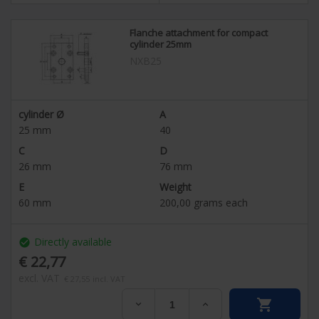
Flanche attachment for compact
cylinder 25mm
NXB25
cylinder Ø
A
25
mm
40
C
D
26
mm
76
mm
E
Weight
60
mm
200,00
grams each
Directly available
check_circle
€ 22,77
excl. VAT
€ 27,55
incl. VAT

